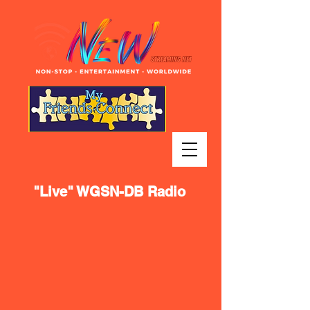
"Live" WGSN-DB Radio