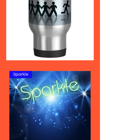
Sparkle