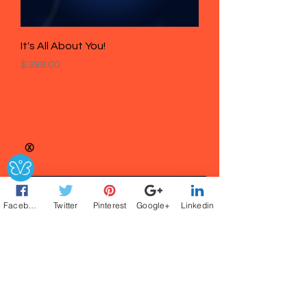
It's All About You!
Price
$398.00
Ⓧ
Facebook
Twitter
Pinterest
Google+
Linkedin
Let your VOICE be Heard - Contact Us