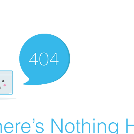
ere’s Nothing H