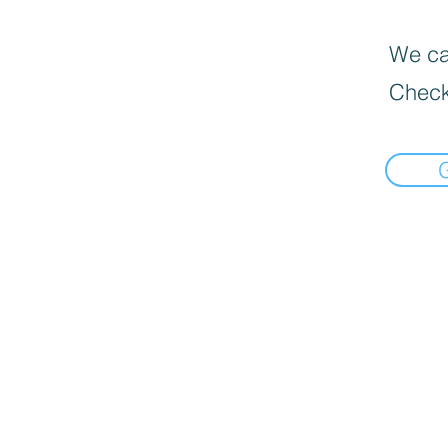
We can
Check