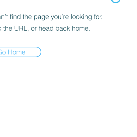
’t find the page you’re looking for.
 the URL, or head back home.
Go Home