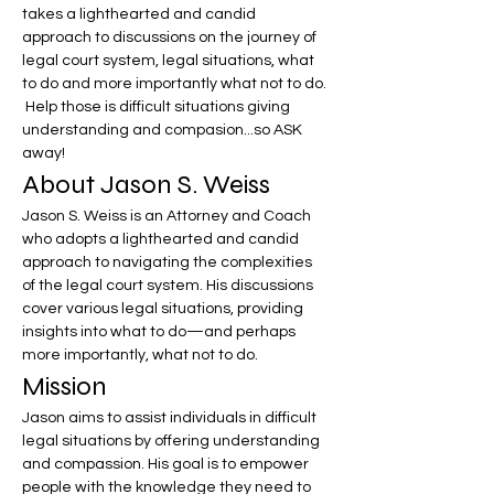
takes a lighthearted and candid 
approach to discussions on the journey of 
legal court system, legal situations, what 
to do and more importantly what not to do. 
 Help those is difficult situations giving 
understanding and compasion...so ASK 
away!
About Jason S. Weiss
Jason S. Weiss is an Attorney and Coach 
who adopts a lighthearted and candid 
approach to navigating the complexities 
of the legal court system. His discussions 
cover various legal situations, providing 
insights into what to do—and perhaps 
more importantly, what not to do.
Mission
Jason aims to assist individuals in difficult 
legal situations by offering understanding 
and compassion. His goal is to empower 
people with the knowledge they need to 