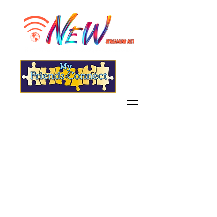
"Live" WGSN-DB Radio