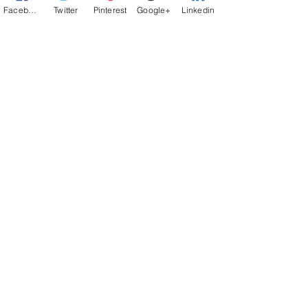
Facebook
Twitter
Pinterest
Google+
Linkedin
Let your VOICE be Heard - Contact Us