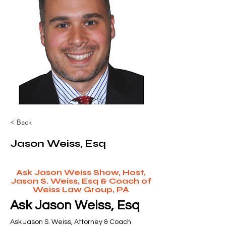
< Back
Jason Weiss, Esq
Ask Jason Weiss Show, Host,
Jason S. Weiss, Esq & Coach of
Weiss Law Group, PA
Ask Jason Weiss, Esq
Ask Jason S. Weiss, Attorney & Coach 