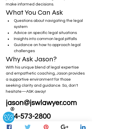
make informed decisions.
What You Can Ask
Questions about navigating the legal 
system
Advice on specific legal situations
Insights into common legal pitfalls
Guidance on how to approach legal 
challenges
Why Ask Jason?
With his unique blend of legal expertise 
and empathetic coaching, Jason provides 
a supportive environment for those 
seeking clarity and guidance. So, don't 
hesitate—ASK away!
jason@jswlawyer.com
Ⓧ
954-573-2800