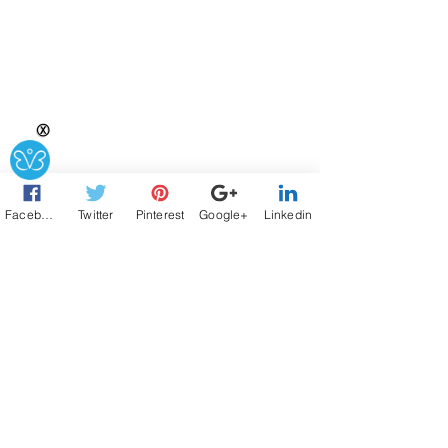
Ⓧ
Facebook
Twitter
Pinterest
Google+
Linkedin