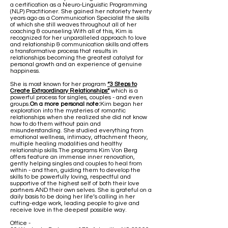
a certification as a Neuro-Linguistic Programming
(NLP) Practitioner. She gained her notoriety twenty
years ago as a Communication Specialist the skills
of which she still weaves throughout all of her
coaching & counseling.With all of this, Kim is
recognized for her unparalleled approach to love
and relationship & communication skills and offers
a transformative process that results in
relationships becoming the greatest catalyst for
personal growth and an experience of genuine
happiness.
She is most known for her program
“3 Steps to
Create Extraordinary Relationships”
which is a
powerful process for singles, couples - and even
groups.
On a more personal note:
Kim began her
exploration into the mysteries of romantic
relationships when she realized she did not know
how to do them without pain and
misunderstanding. She studied everything from
emotional wellness, intimacy, attachment theory,
multiple healing modalities and healthy
relationship skills.The programs Kim Von Berg
offers feature an immense inner renovation,
gently helping singles and couples to heal from
within - and then, guiding them to develop the
skills to be powerfully loving, respectful and
supportive of the highest self of both their love
partners AND their own selves. She is grateful on a
daily basis to be doing her life’s calling in her
cutting-edge work, leading people to give and
receive love in the deepest possible way.​
Office -