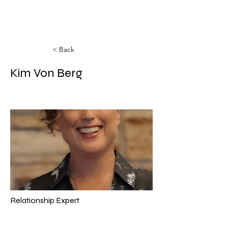
< Back
Kim Von Berg
Relationship Expert