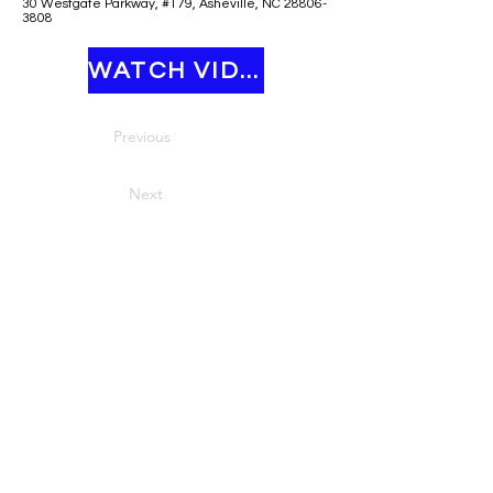
30 Westgate Parkway, #179, Asheville, NC 28806-
3808
WATCH VIDEO
Previous
Next