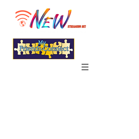
"Live" WGSN-DB Radio