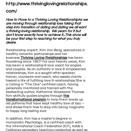
http://www.thrivinglovingrelationships.
com/
How to Move to a Thriving Loving Relationship​As we
are moving through relationship loss taking that
step into transition of dating and dating we all want
a thriving loving relationship. We yearn for it but
don't know exactly how to achieve it...This show will
be your first step to reaching for what you truly
desire.
Relationship expert, Kim Von Berg, specializes in
healthy romantic partnerships and her
business
Thriving Loving Relationships
has been
flourishing since 1997! For over twenty years, Kim
has been a relationship & love coach for singles
and couples. As an authority in love & empowered
relationships, Kim is a sought-after speaker,
trainer, counselor and coach, who assists clients
toward a life of fulfilling love & relationships.She is
a Calling in “The One" certified coach, having
personally mentored and trained with the
bestselling author, Katherine Woodward Thomas.
Kim skillfully guides singles through
this
transformational program
to help them break up
old patterns that have kept healthy love at bay –
and shows them how to step into being magnetic
to happy long-lasting love.
In addition, Kim has a master’s degree in
Humanistic Psychology, is a certified coach with
the International Coach Federation (ICF), holds a
California secondary teaching credential as well as