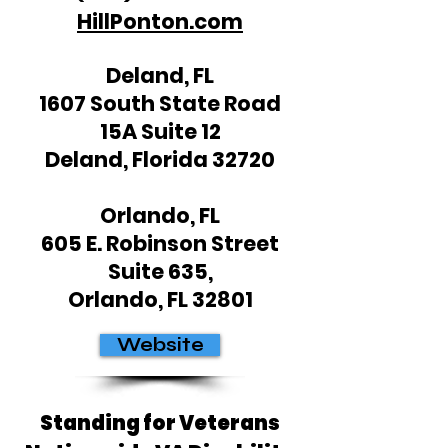
HillPonton.com
Deland, FL
1607 South State Road
15A Suite 12
Deland, Florida 32720
Orlando, FL
605 E. Robinson Street
Suite 635,
Orlando, FL 32801
Website
Standing for Veterans