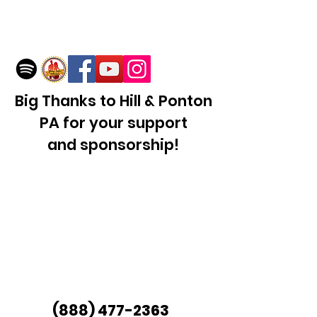
Big Thanks to Hill & Ponton
PA for your support
and sponsorship!
(888
)
477-2363