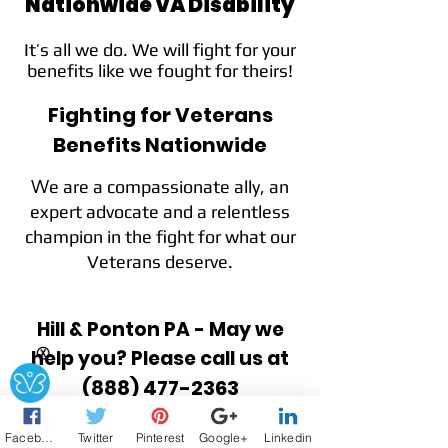
Nationwide VA Disability
It’s all we do. We will fight for your
benefits like we fought for theirs!
Fighting for Veterans
Benefits Nationwide
e are a compassionate ally, an
W
expert advocate and a relentless
champion in the fight for what our
Veterans deserve.
Hill & Ponton PA - May we
help you? Please call us at
Ⓧ
(888) 477-2363
Facebook
Twitter
Pinterest
Google+
Linkedin