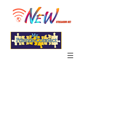
"Live" WGSN-DB Radio