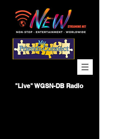
"Live" WGSN-DB Radio