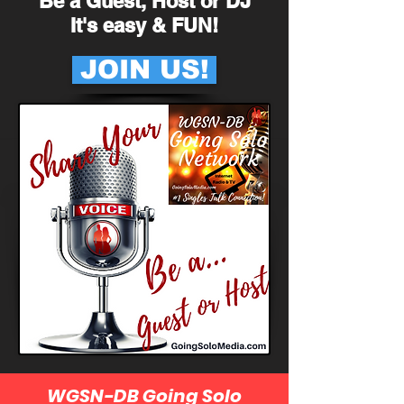
Be a Guest, Host or DJ
It's easy & FUN!
JOIN US!
WGSN-DB Going Solo