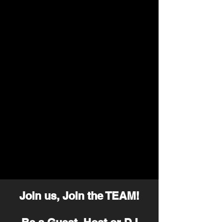
Join us, Join the TEAM!