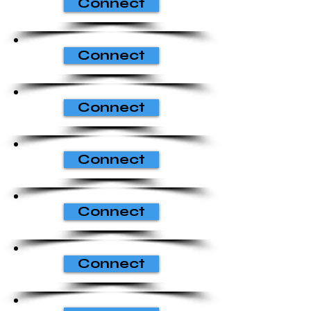
Connect
Connect
Connect
Connect
Connect
Connect