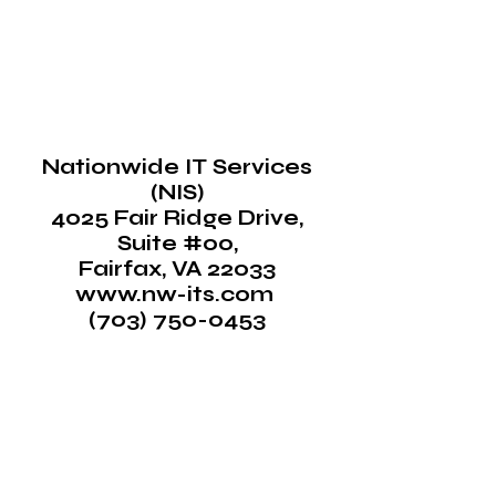
Nationwide IT Services
(NIS)
4025 Fair Ridge Drive,
Suite #00,
Fairfax, VA 22033
www.nw-its.com ​
(
703) 750-0453