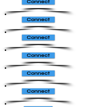
Connect
Connect
Connect
Connect
Connect
Connect