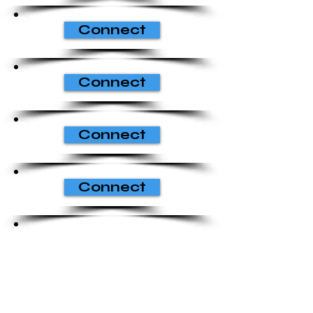
Connect
Connect
Connect
Connect