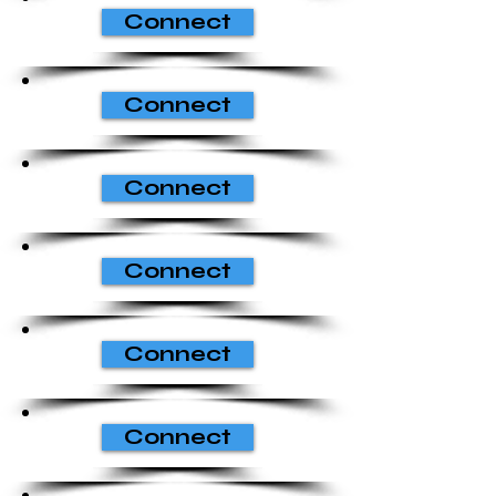
Connect
Connect
Connect
Connect
Connect
Connect