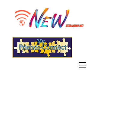
"Live" WGSN-DB Radio