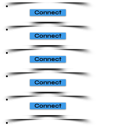
Connect
Connect
Connect
Connect
Connect