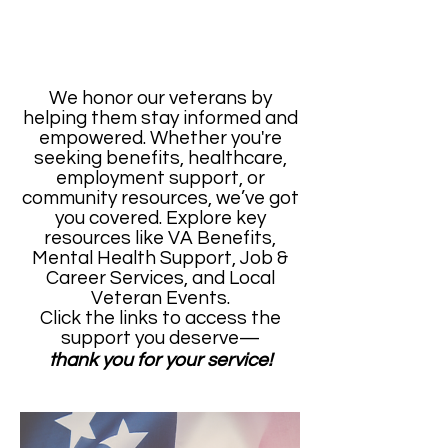
We honor our veterans by
helping them stay informed and
empowered. Whether you're
seeking benefits, healthcare,
employment support, or
community resources, we’ve got
you covered. Explore key
resources like VA Benefits,
Mental Health Support, Job &
Career Services, and Local
Veteran Events.
Click the links to access the
support you deserve—
thank you for your service!