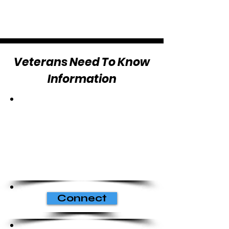
Veterans Need To Know
Information
Connect