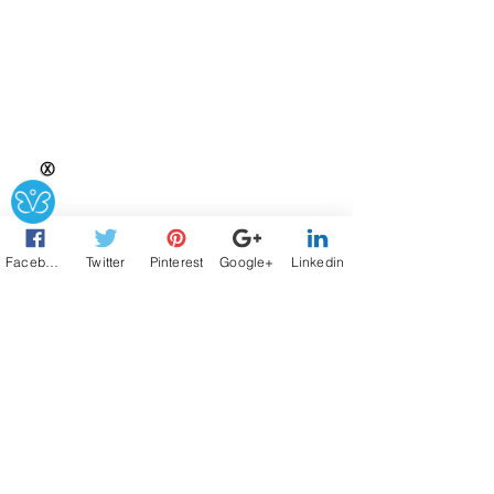
Ⓧ
Facebook
Twitter
Pinterest
Google+
Linkedin
Connect
Connect