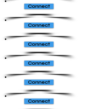
Connect
Connect
Connect
Connect
Connect
Connect