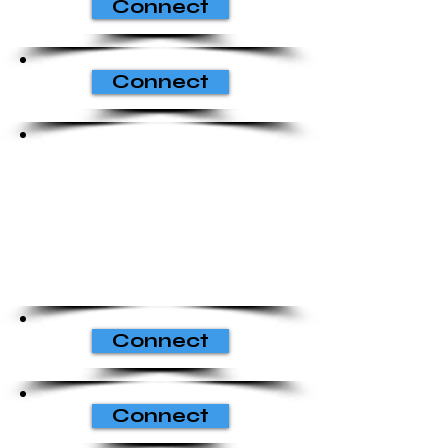
Connect
Connect
Connect
Connect