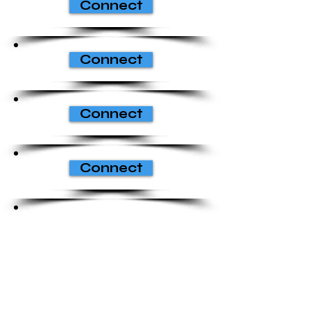
Connect
Connect
Connect
Connect