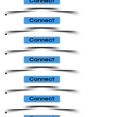
Connect
Connect
Connect
Connect
Connect
Connect