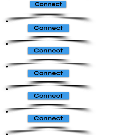
Connect
Connect
Connect
Connect
Connect
Connect