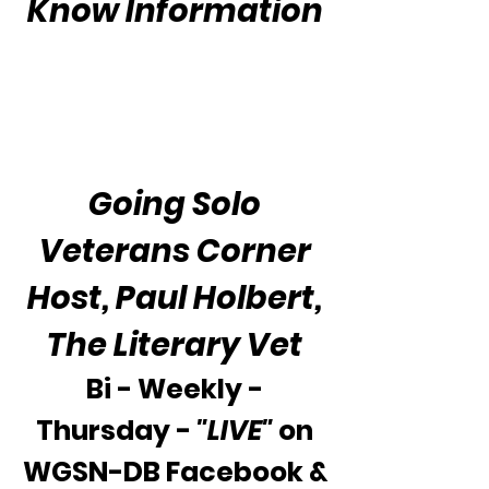
Know Information
The Veteran's Crisis
Hotline
800-273-8255
Going Solo
Veterans Corner
Host, Paul Holbert,
The Literary Vet
Bi - Weekly -
Thursday -
"LIVE"
on
WGSN-DB Facebook &