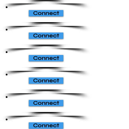
Connect
Connect
Connect
Connect
Connect
Connect