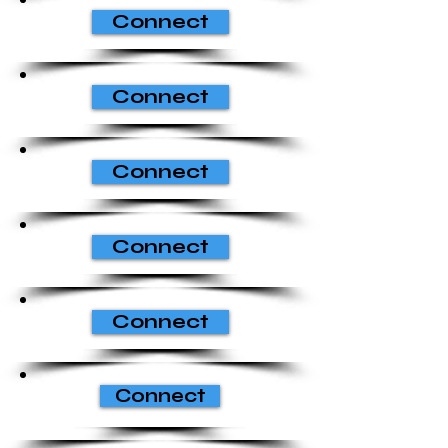
Connect
Connect
Connect
Connect
Connect
Connect