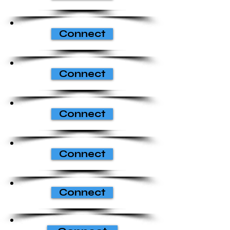
Connect
Connect
Connect
Connect
Connect