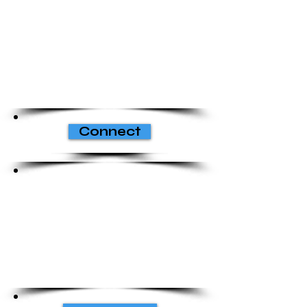
Connect