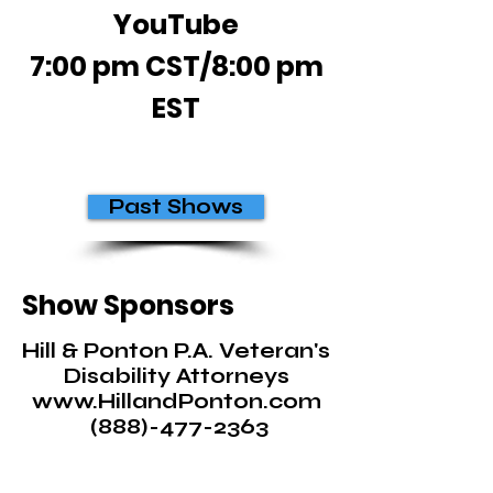
YouTube
7:00 pm CST/8:00 pm
EST
Past Shows
Show Sponsors
Hill & Ponton P.A. Veteran's
Disability Attorneys
www.HillandPonton.com
(888)-477-2363