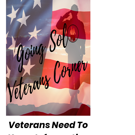
Veterans Need To