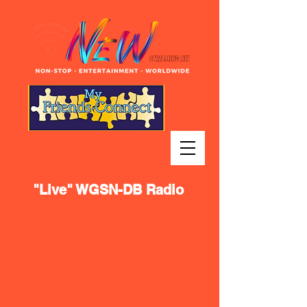
"Live" WGSN-DB Radio