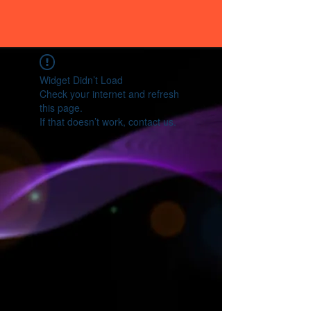
Widget Didn’t Load
Check your internet and refresh
this page.
If that doesn’t work, contact us.