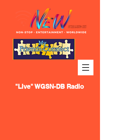
"Live" WGSN-DB Radio