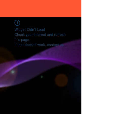
Widget Didn’t Load
Check your internet and refresh
this page.
If that doesn’t work, contact us.