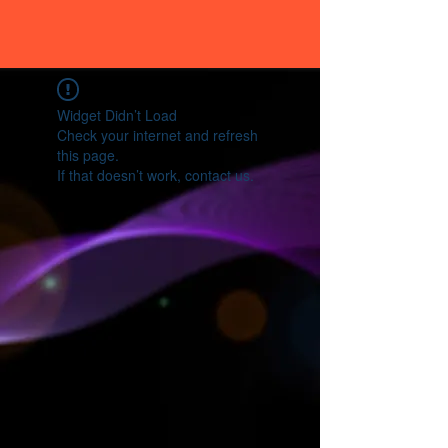
Widget Didn’t Load
Check your internet and refresh
this page.
If that doesn’t work, contact us.