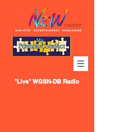
"Live" WGSN-DB Radio