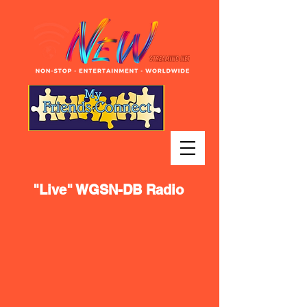
"Live" WGSN-DB Radio