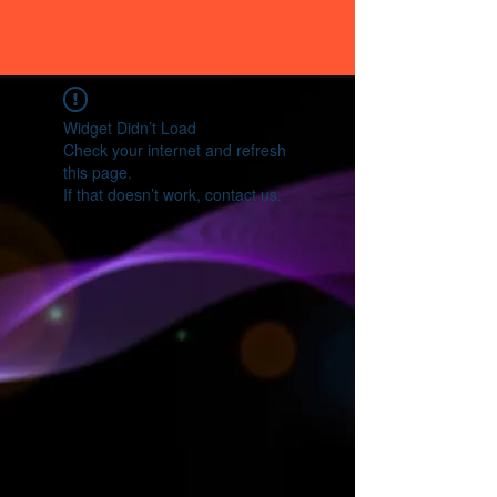
Widget Didn’t Load
Check your internet and refresh
this page.
If that doesn’t work, contact us.