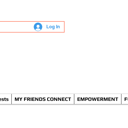
"Live" WGS
Log In
odcasts
ent
ests
MY FRIENDS CONNECT
EMPOWERMENT
F