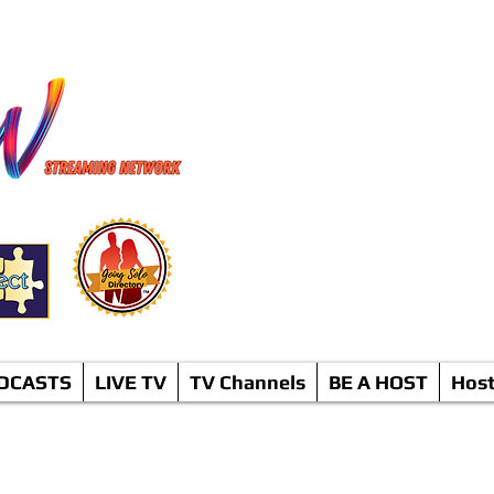
TV Netwo
* C
DCASTS
LIVE TV
TV Channels
BE A HOST
Hos