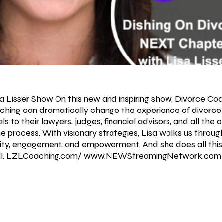
sa Lisser Show On this new and inspiring show, Divorce Coa
ching can dramatically change the experience of divorce 
ls to their lawyers, judges, financial advisors, and all the 
e process. With visionary strategies, Lisa walks us throu
sity, engagement, and empowerment. And she does all this
well. LZLCoaching.com/
www.NEWStreamingNetwork.com