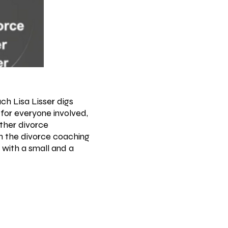
ch Lisa Lisser digs
for everyone involved,
other divorce
gh the divorce coaching
 with a small and a