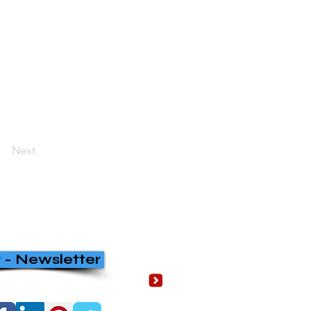
Next
r - Newsletter