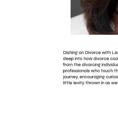
Dishing on Divorce with Li
deep into how divorce coa
from the divorcing individua
professionals who touch th
journey, encouraging curio
little levity thrown in as 