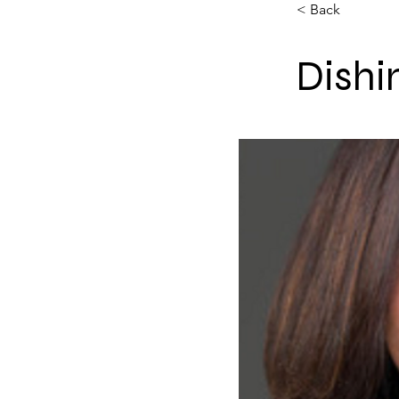
< Back
Dishi