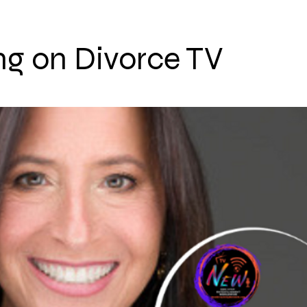
ng on Divorce TV