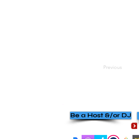
Previous
Be a Host &/or DJ