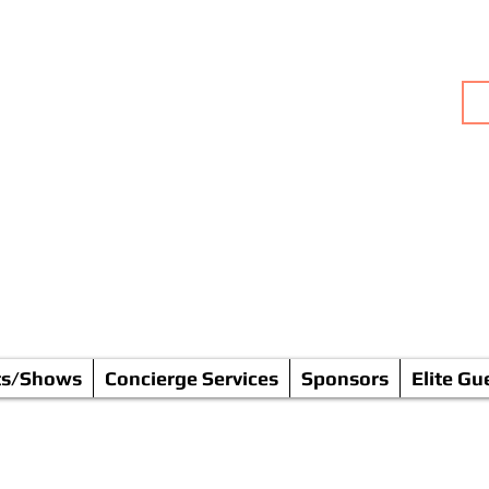
rks, Radio (Talk Shows) & P
ommunity * FUN * Empowerm
Going Solo & BOLD!
ts/Shows
Concierge Services
Sponsors
Elite Gu