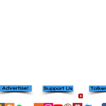
Advertise!
Support Us
Talke