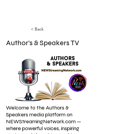
< Back
Author's & Speakers TV
Welcome to the Authors &
Speakers media platform on
NEWStreamingNetwork.com —
where powerful voices, inspiring