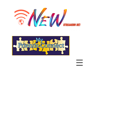
"Live" WGSN-DB Radio