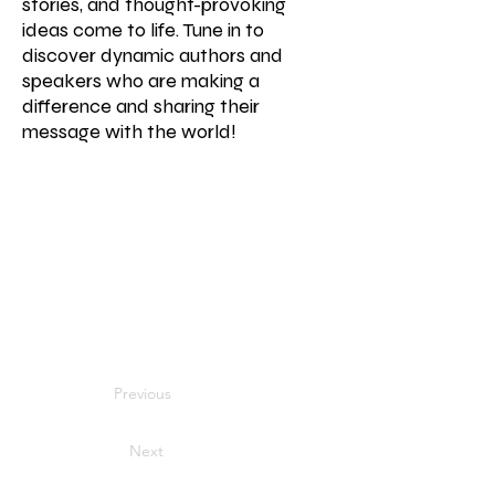
stories, and thought-provoking
ideas come to life. Tune in to
discover dynamic authors and
speakers who are making a
difference and sharing their
message with the world!
Previous
Next