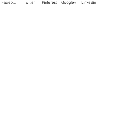
Facebook
Twitter
Pinterest
Google+
Linkedin
Let your VOICE be Heard - Contact Us
Be a Host &/or DJ
Advertise!
Support Us
Talker - Newsletter