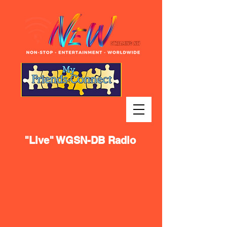
"Live" WGSN-DB Radio