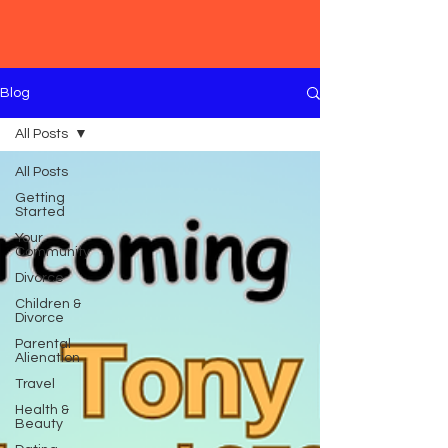
Blog
All Posts
All Posts
Getting
Started
Your
Community
Divorce
Children &
Divorce
Parental
Alienation
Travel
Health &
Beauty