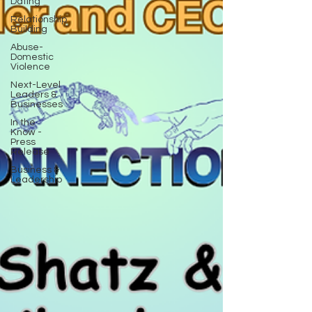
Dating
Relationship
Building
Abuse-
Domestic
Violence
Next-Level
Leaders &
Businesses
In the
Know -
Press
Release
Business &
Leadership