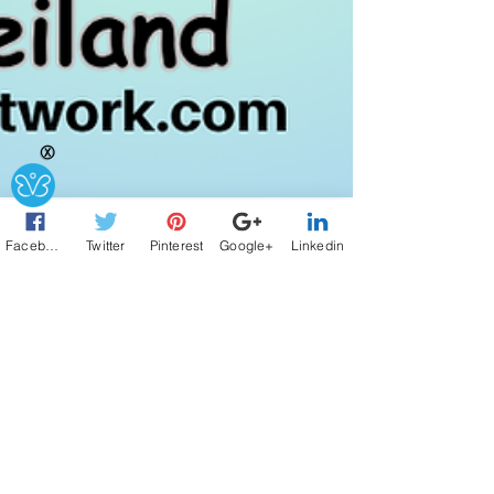
Ⓧ
Facebook
Twitter
Pinterest
Google+
Linkedin
2 min read
Overcoming AI
Overwhelm!
Tampa, FL (July 2, 2025) - Hosts, Joanne Weiland,
Founder of LinktoEXPERT.com , and Cece Shatz,
Doyenne of Relationships at...