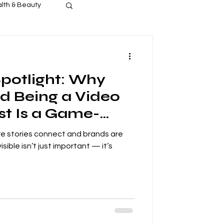
lth & Beauty
s Release
Spotlight: Why
d Being a Video
t Is a Game-
the NEW
ere stories connect and brands are
work.com By:
isible isn’t just important — it’s