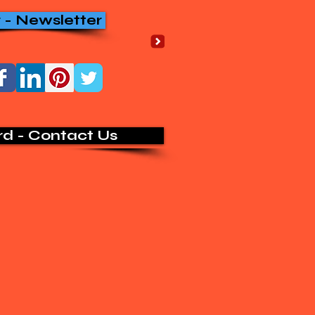
r - Newsletter
rd - Contact Us