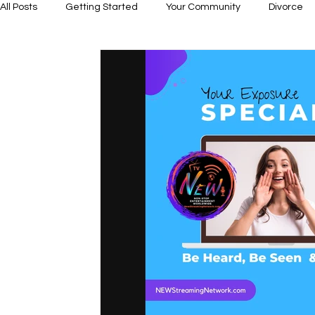
All Posts
Getting Started
Your Community
Divorce
Dating
Relationship Building
Abuse- Domestic Viol
Business & Leadership