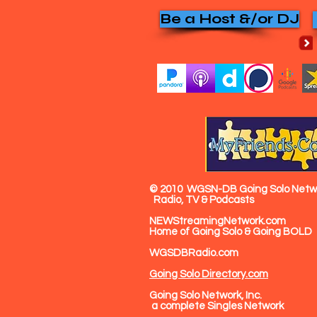
Be a Host &/or DJ
© 2010
WGSN-DB Going Solo Netwo
Radio, TV & Podcasts
NEWStreamingNetwork.com
Home of Going Solo & Going BOLD
WGSDBRadio.com
Going Solo Directory.com
Going Solo Network, Inc.
a complete Singles Network