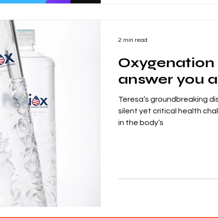
2 min read
Oxygenation 
answer you ar
Teresa’s groundbreaking di
silent yet critical health c
in the body’s