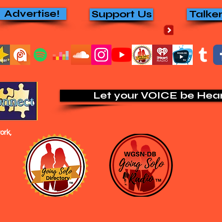
Advertise!
Support Us
Talke
Let your VOICE be Hea
rk,