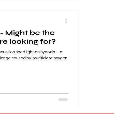
- Might be the
e looking for?
scussion shed light on hypoxia—a
hallenge caused by insufficient oxygen