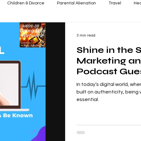
Children & Divorce
Parental Alienation
Travel
Hea
ence
Next-Level Leaders & Businesses
In the Know - Pres
3 min read
Shine in the 
Marketing an
Podcast Gues
Changer on 
In today’s digital world, wh
Streaming Net
built on authenticity, being v
essential.
Cece Shatz