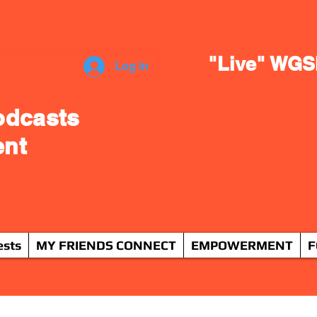
"Live" WGS
Log In
odcasts
ent
ests
MY FRIENDS CONNECT
EMPOWERMENT
F