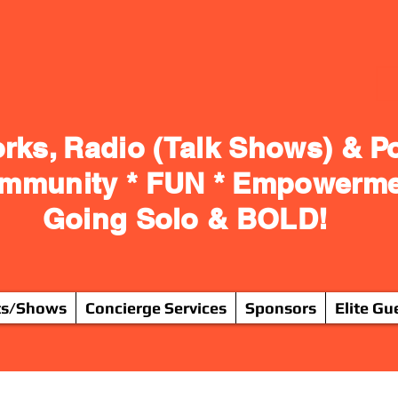
rks, Radio (Talk Shows) & P
ommunity * FUN * Empowerm
Going Solo & BOLD!
ts/Shows
Concierge Services
Sponsors
Elite Gu