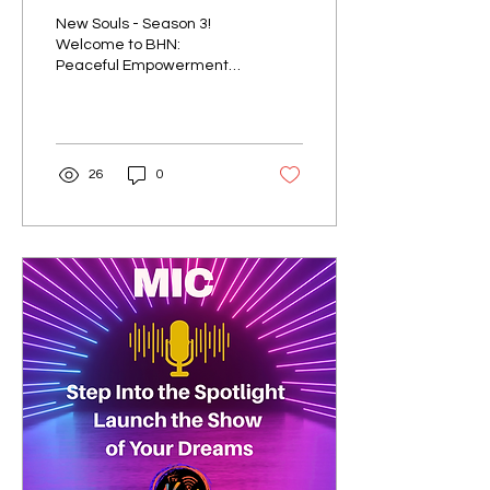
Works
New Souls - Season 3!
Welcome to BHN:
Peaceful Empowerment
Works Season 3, hosted
by Judy Forder and Janice
Leonard, where we are
diving...
26
0