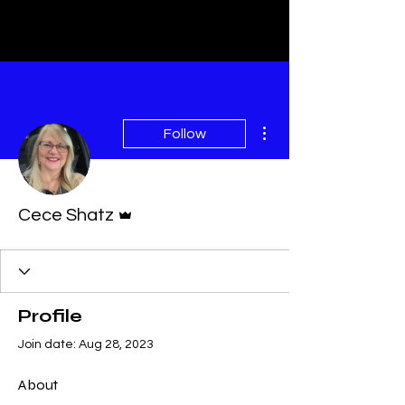
More actions
Follow
Admin
Cece Shatz
Profile
Join date: Aug 28, 2023
About