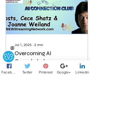
Jul 1, 2025
∙
2
min
Ⓧ
Overcoming AI
Overwhelm!
Facebook
Twitter
Pinterest
Google+
Linkedin
Tampa, FL (July 2, 2025) -
Hosts, Joanne Weiland,
Founder of
LinktoEXPERT.com , and
Cece Shatz, Doyenne of
Relationships at...
1
0