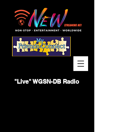
"Live" WGSN-DB Radio