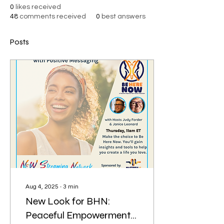
0
likes received
48
comments received
0
best answers
Posts
Aug 4, 2025
∙
3
min
New Look for BHN:
Peaceful Empowerment