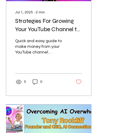
Jul 1, 2025
∙
2
min
Strategies For Growing
Your YouTube Channel to
Make Money From Your
Quick and easy guide to
Products, Services, and
make money from your
YouTube channel
Channel:
highlighting products and
service
5
0